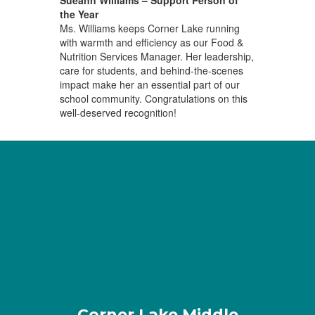
Sueann Williams – Support Person of
the Year
Ms. Williams keeps Corner Lake running
with warmth and efficiency as our Food &
Nutrition Services Manager. Her leadership,
care for students, and behind-the-scenes
impact make her an essential part of our
school community. Congratulations on this
well-deserved recognition!
Corner Lake Middle