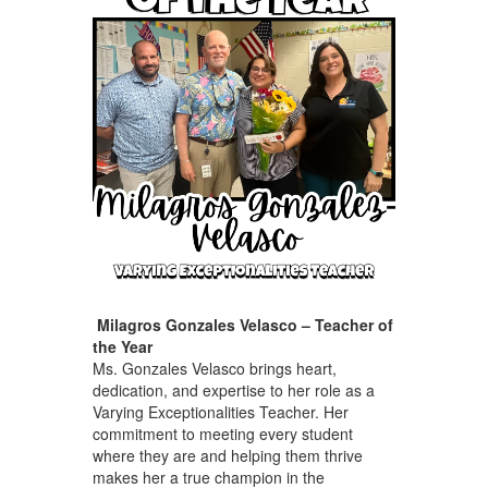
Milagros Gonzales Velasco – Teacher of
the Year
Ms. Gonzales Velasco brings heart,
dedication, and expertise to her role as a
Varying Exceptionalities Teacher. Her
commitment to meeting every student
where they are and helping them thrive
makes her a true champion in the