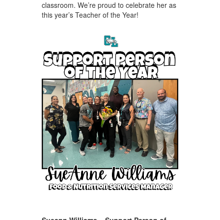
classroom. We’re proud to celebrate her as
this year’s Teacher of the Year!