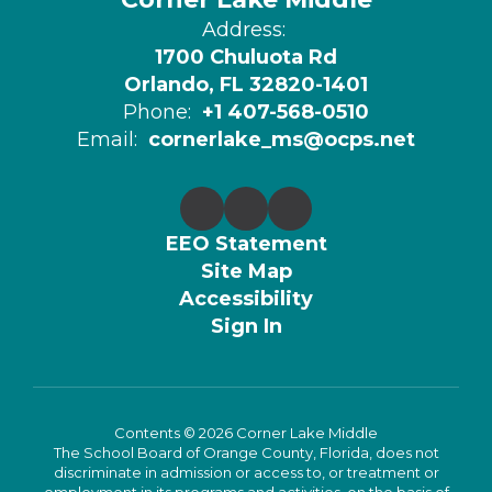
Address:
1700 Chuluota Rd
Orlando, FL 32820-1401
Phone:
+1 407-568-0510
Email:
cornerlake_ms@ocps.net
EEO Statement
Site Map
Accessibility
Sign In
Contents © 2026 Corner Lake Middle
The School Board of Orange County, Florida, does not
discriminate in admission or access to, or treatment or