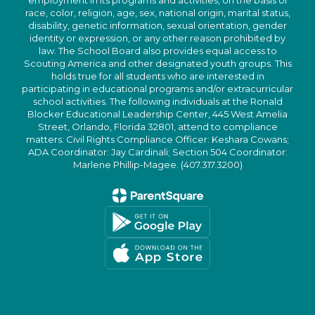
employment in its programs and activities, on the basis of
race, color, religion, age, sex, national origin, marital status,
disability, genetic information, sexual orientation, gender
identity or expression, or any other reason prohibited by
law. The School Board also provides equal access to
Scouting America and other designated youth groups. This
holds true for all students who are interested in
participating in educational programs and/or extracurricular
school activities. The following individuals at the Ronald
Blocker Educational Leadership Center, 445 West Amelia
Street, Orlando, Florida 32801, attend to compliance
matters: Civil Rights Compliance Officer: Keshara Cowans;
ADA Coordinator: Jay Cardinali; Section 504 Coordinator:
Marlene Phillip-Magee. (407.317.3200)