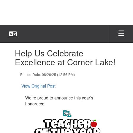
Skip
to
main
content
Contains
Help Us Celebrate
1
slides.
Excellence at Corner Lake!
Use
the
Posted Date: 08/26/25 (12:56 PM)
next
and
View Original Post
previous
buttons
We’re proud to announce this year’s
to
honorees:
navigate.